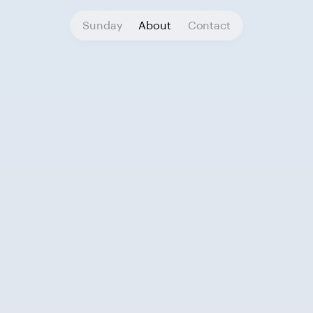
Sunday
About
Contact