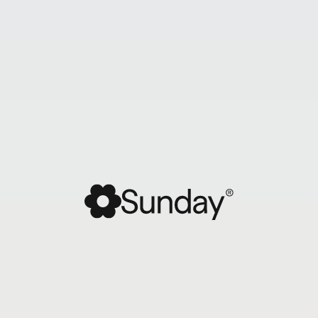
Sunday